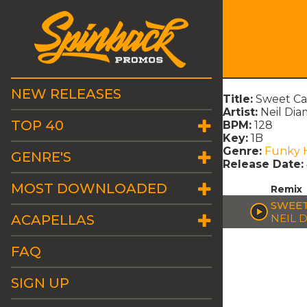
NEW RELEASES
Title:
Sweet Ca
Artist:
Neil Di
TOP 40
BPM:
128
Key:
1B
Genre:
Funky 
GENRE'S
Release Date:
MOST DOWNLOADED
Remix
SWEET
ACAPELLAS
NEIL 
FAQ
SIGN UP