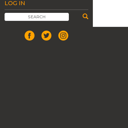
LOG IN