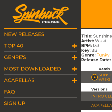
NEW RELEASES
Title:
Sunshine 
Artist:
Wuki
TOP 40
BPM:
133
Key:
8B
Genre:
Funky 
GENRE'S
Release Date:
MOST DOWNLOADED
Remix
SUNSH
ACAPELLAS
WUKI
Versions
FAQ
INTRO CL
SIGN UP
ACAPELLA