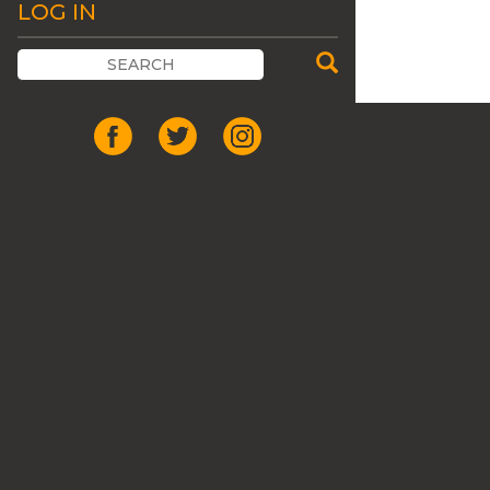
LOG IN