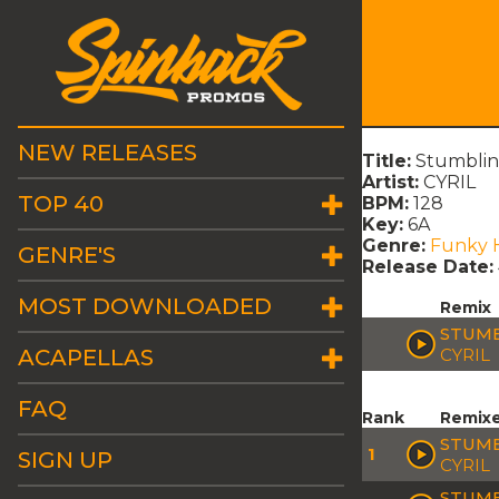
NEW RELEASES
Title:
Stumblin
Artist:
CYRIL
TOP 40
BPM:
128
Key:
6A
Genre:
Funky 
GENRE'S
Release Date:
MOST DOWNLOADED
Remix
STUMB
ACAPELLAS
CYRIL
FAQ
Rank
Remix
STUMB
1
SIGN UP
CYRIL
STUMB