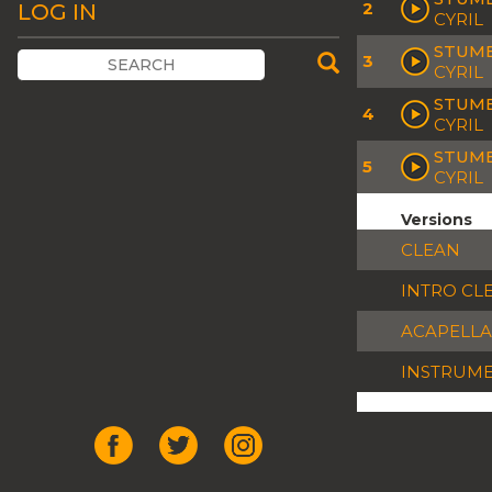
2
LOG IN
CYRIL
STUMB
3
CYRIL
STUMB
4
CYRIL
STUMB
5
CYRIL
Versions
CLEAN
INTRO CL
ACAPELLA
INSTRUM