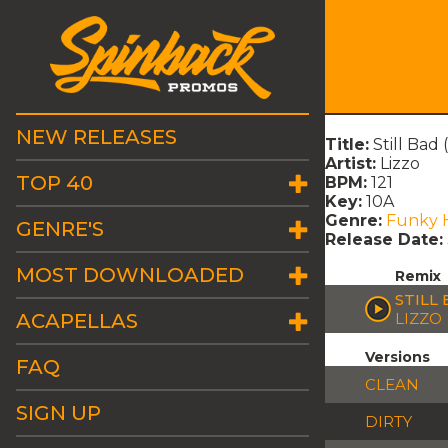
NEW RELEASES
Title:
Still Bad
Artist:
Lizzo
TOP 40
BPM:
121
Key:
10A
Genre:
Funky 
GENRE'S
Release Date:
MOST DOWNLOADED
Remix
STILL
ACAPELLAS
LIZZO
Versions
FAQ
CLEAN
SIGN UP
DIRTY