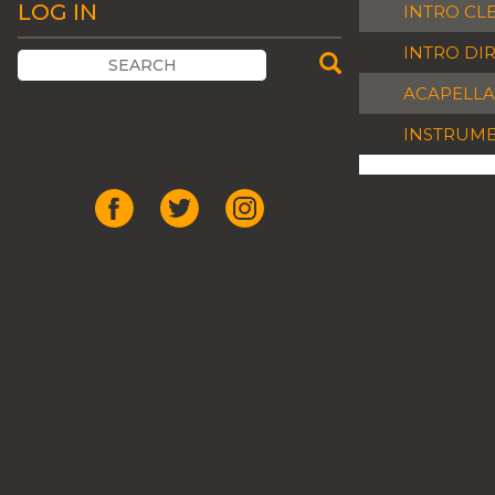
LOG IN
INTRO CL
INTRO DI
ACAPELLA
INSTRUM