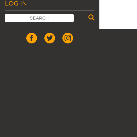
LOG IN