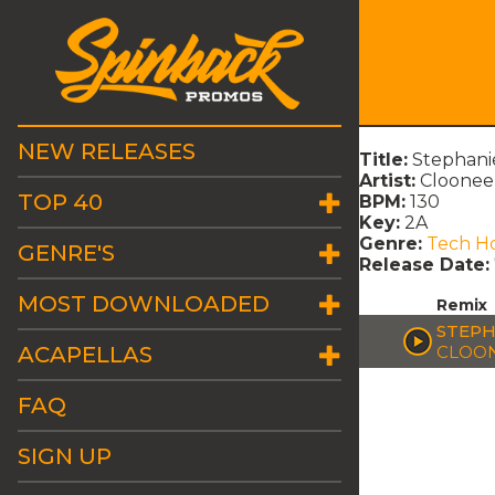
NEW RELEASES
Title:
Stephanie
Artist:
Cloonee
TOP 40
BPM:
130
Key:
2A
Genre:
Tech H
GENRE'S
Release Date:
MOST DOWNLOADED
Remix
STEPH
ACAPELLAS
CLOON
FAQ
SIGN UP