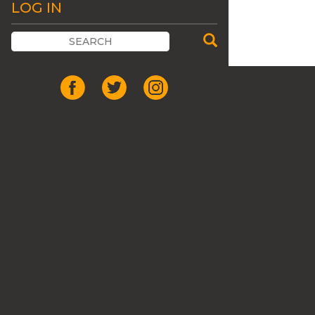
LOG IN