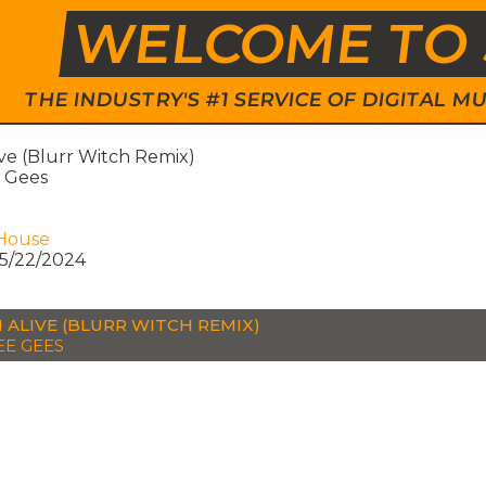
WELCOME TO 
THE INDUSTRY'S #1 SERVICE OF DIGITAL
ive (Blurr Witch Remix)
 Gees
House
5/22/2024
N ALIVE (BLURR WITCH REMIX)
EE GEES