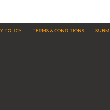
Y POLICY
TERMS & CONDITIONS
SUBMI