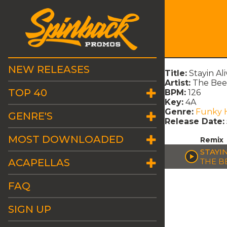
NEW RELEASES
Title:
Stayin Al
Artist:
The Bee
TOP 40
BPM:
126
Key:
4A
Genre:
Funky 
GENRE'S
Release Date:
MOST DOWNLOADED
Remix
STAYI
ACAPELLAS
THE B
FAQ
SIGN UP