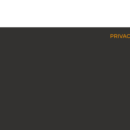
PRIVAC