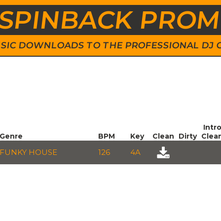
SPINBACK PRO
 MUSIC DOWNLOADS TO THE PROFESSIONAL DJ
Intr
Genre
BPM
Key
Clean
Dirty
Clea
FUNKY HOUSE
126
4A