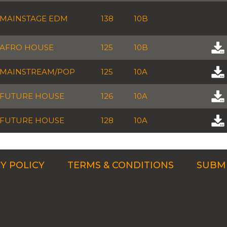
MAINSTAGE EDM
138
10B
AFRO HOUSE
125
10B
MAINSTREAM/POP
125
10A
FUTURE HOUSE
126
10A
FUTURE HOUSE
128
10A
Y POLICY
TERMS & CONDITIONS
SUBMI