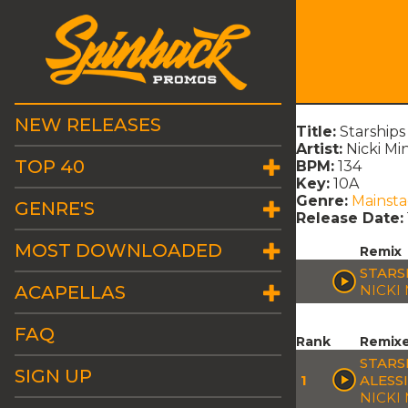
NEW RELEASES
Title:
Starship
Artist:
Nicki Mi
TOP 40
BPM:
134
Key:
10A
Genre:
Mainst
GENRE'S
Release Date:
MOST DOWNLOADED
Remix
STARS
ACAPELLAS
NICKI
FAQ
Rank
Remix
STARS
SIGN UP
1
ALESS
NICKI