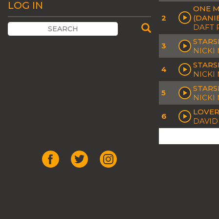
LOG IN
ONE M
2
(DANI
DAFT 
STARS
3
NICKI
STARS
4
NICKI 
STARS
5
NICKI
LOVER
6
DAVID