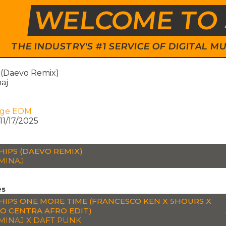
WELCOME TO 
THE INDUSTRY'S #1 SERVICE OF DIGITAL
s (Daevo Remix)
naj
age EDM
11/17/2025
HIPS (DAEVO REMIX)
 MINAJ
es
HIPS ONE MORE TIME (FRANCESCO KEN X 5HOURS X
IO CENTRA AFRO EDIT)
 MINAJ X DAFT PUNK