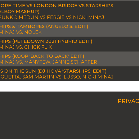
ORE TIME VS LONDON BRIDGE VS STARSHIPS
ELBOY MASHUP)
PUNK & MEDUN VS FERGIE VS NICKI MINAJ
HIPS & TAMBORES (ANGELO S. EDIT)
 MINAJ VS. NOLEK
HIPS (PETEDOWN 2021 HYBRID EDIT)
MINAJ VS. CHICK FLIX
HIPS (KOOP 'BACK TO BACK' EDIT)
 MINAJ VS. MANYFEW, JANNE SCHAFFER
S ON THE SUN (DJ HOVA 'STARSHIPS' EDIT)
 GUETTA, SAM MARTIN VS. LUSSO, NICKI MINAJ
PRIVAC