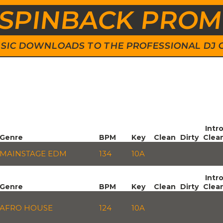
SPINBACK PRO
 MUSIC DOWNLOADS TO THE PROFESSIONAL DJ
Intr
Genre
BPM
Key
Clean
Dirty
Clea
MAINSTAGE EDM
134
10A
Intr
Genre
BPM
Key
Clean
Dirty
Clea
AFRO HOUSE
124
10A