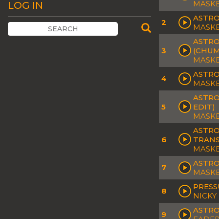
MASKE
LOG IN
ASTRO
2
MASK
ASTRO
3
(CHUM
MASKE
ASTRO
4
MASK
ASTRO
5
EDIT)
MASKE
ASTRO
6
TRANS
MASK
ASTRO
7
MASK
PRESS
8
NICKY
ASTRO
9