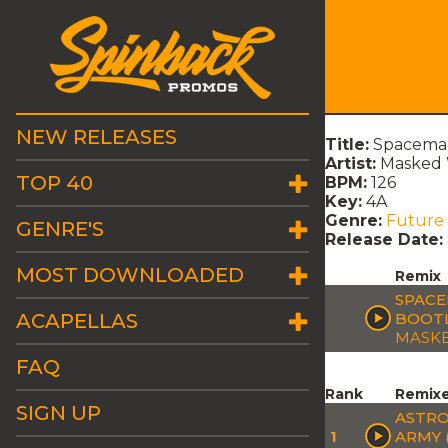
NEW RELEASES
Title:
Spaceman
Artist:
Masked 
TOP 40
BPM:
126
Key:
4A
Genre:
Future
GENRE'S
Release Date:
MOST DOWNLOADED
Remix
SPACE
ACAPELLAS
BOOT
MASKE
FAQ
Rank
Remix
SIGN UP
ASTRO
1
ARMY 