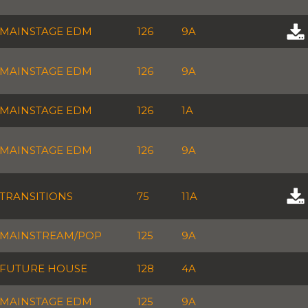
MAINSTAGE EDM
126
9A
MAINSTAGE EDM
126
9A
MAINSTAGE EDM
126
1A
MAINSTAGE EDM
126
9A
TRANSITIONS
75
11A
MAINSTREAM/POP
125
9A
FUTURE HOUSE
128
4A
MAINSTAGE EDM
125
9A