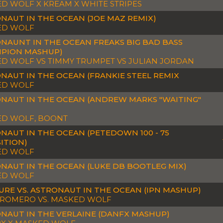
D WOLF X KREAM X WHITE STRIPES
NAUT IN THE OCEAN (JOE MAZ REMIX)
ED WOLF
NAUNT IN THE OCEAN FREAKS BIG BAD BASS
PION MASHUP)
D WOLF VS TIMMY TRUMPET VS JULIAN JORDAN
NAUT IN THE OCEAN (FRANKIE STEEL REMIX
ED WOLF
NAUT IN THE OCEAN (ANDREW MARKS "WAITING"
D WOLF, BOONT
NAUT IN THE OCEAN (PETEDOWN 100 - 75
ITION)
ED WOLF
NAUT IN THE OCEAN (LUKE DB BOOTLEG MIX)
ED WOLF
URE VS. ASTRONAUT IN THE OCEAN (IPN MASHUP)
 ROMERO VS. MASKED WOLF
NAUT IN THE VERLAINE (DANFX MASHUP)