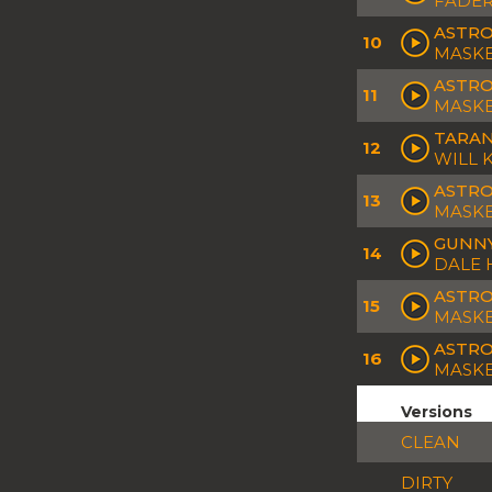
FADER
ASTRO
10
MASK
ASTRO
11
MASK
TARAN
12
WILL 
ASTRO
13
MASK
GUNNY
14
DALE 
ASTRO
15
MASK
ASTRO
16
MASK
Versions
CLEAN
DIRTY