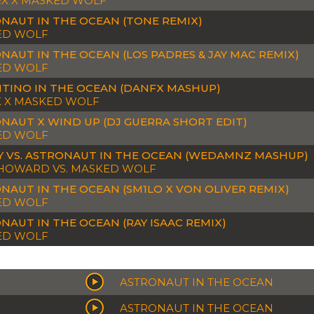
X X MASKED WOLF
NAUT IN THE OCEAN (TONE REMIX)
ED WOLF
NAUT IN THE OCEAN (LOS PADRES & JAY MAC REMIX)
ED WOLF
TINO IN THE OCEAN (DANFX MASHUP)
K X MASKED WOLF
NAUT X WIND UP (DJ GUERRA SHORT EDIT)
ED WOLF
 VS. ASTRONAUT IN THE OCEAN (WEDAMNZ MASHUP)
HOWARD VS. MASKED WOLF
NAUT IN THE OCEAN (SM1LO X VON OLIVER REMIX)
ED WOLF
NAUT IN THE OCEAN (RAY ISAAC REMIX)
ED WOLF
ASTRONAUT IN THE OCEAN
ASTRONAUT IN THE OCEAN