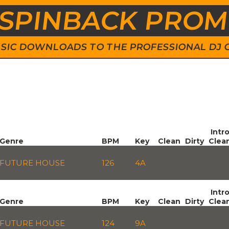
SPINBACK PRO
 MUSIC DOWNLOADS TO THE PROFESSIONAL DJ
Intr
Genre
BPM
Key
Clean
Dirty
Clea
FUTURE HOUSE
126
4A
Intr
Genre
BPM
Key
Clean
Dirty
Clea
FUTURE HOUSE
124
9A