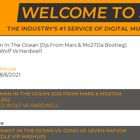
WELCOME TO 
THE INDUSTRY'S #1 SERVICE OF DIGITAL
 In The Ocean (Djs From Mars & Mo27Da Bootleg)
Wolf Vs Hardwell
 House
8/6/2021
MAN IN THE OCEAN (DJS FROM MARS & MO27DA
LEG)
D WOLF VS HARDWELL
es
NAUT IN THE OCEAN VS. CONO VS. SEVEN NATION
(DLE VIP MASHUP)