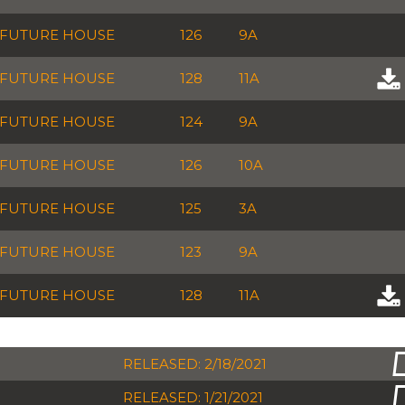
FUTURE HOUSE
126
9A
FUTURE HOUSE
128
11A
FUTURE HOUSE
124
9A
FUTURE HOUSE
126
10A
FUTURE HOUSE
125
3A
FUTURE HOUSE
123
9A
FUTURE HOUSE
128
11A
RELEASED: 2/18/2021
RELEASED: 1/21/2021