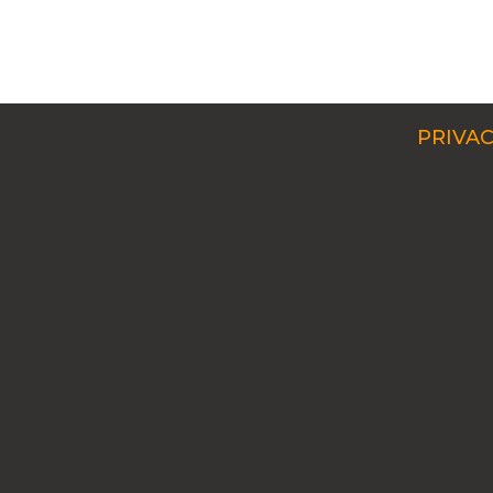
PRIVAC