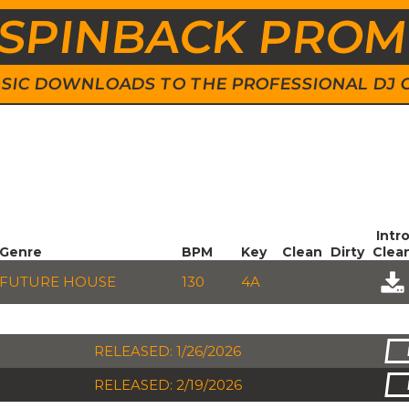
SPINBACK PRO
 MUSIC DOWNLOADS TO THE PROFESSIONAL DJ
Intr
Genre
BPM
Key
Clean
Dirty
Clea
FUTURE HOUSE
130
4A
RELEASED: 1/26/2026
RELEASED: 2/19/2026