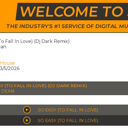
WELCOME TO 
THE INDUSTRY'S #1 SERVICE OF DIGITAL
To Fall In Love) (Dj Dark Remix)
ean
 House
3/5/2026
Y (TO FALL IN LOVE) (DJ DARK REMIX)
A DEAN
SO EASY (TO FALL IN LOVE)
SO EASY (TO FALL IN LOVE)