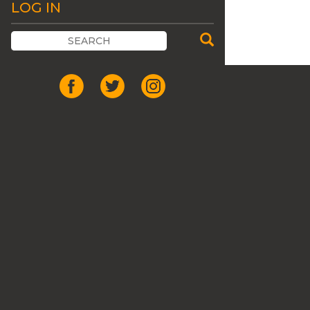
LOG IN