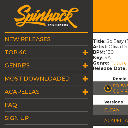
NEW RELEASES
Title:
So Easy (
Artist:
Olivia D
TOP 40
BPM:
130
Key:
4A
Genre:
Future
GENRE'S
Release Date:
MOST DOWNLOADED
Remix
SO EAS
ACAPELLAS
OLIVI
Versions
FAQ
CLEAN
SIGN UP
ACAPELLA