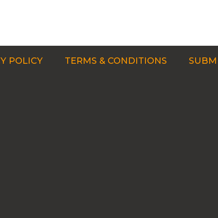
Y POLICY
TERMS & CONDITIONS
SUBMI