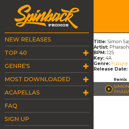
NEW RELEASES
Title:
Simon Sa
Artist:
Pharao
TOP 40
BPM:
125
Key:
4A
Genre:
Future
GENRE'S
Release Date:
MOST DOWNLOADED
Remix
SIMON
ACAPELLAS
PHAR
FAQ
SIGN UP