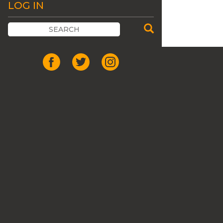
LOG IN