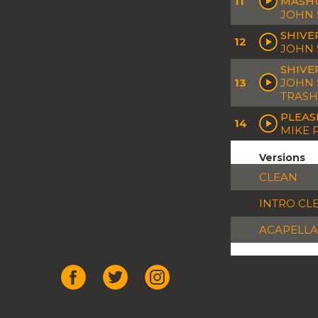
11
MASH
JOHN 
SHIVE
12
JOHN 
SHIVE
13
JOHN 
TRASH
PLEAS
14
MIKE 
Versions
CLEAN
INTRO CL
ACAPELLA