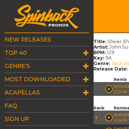
NEW RELEASES
Title:
Shiver (
Artist:
John Sum
TOP 40
BPM:
129
Key:
9A
Genre:
Tech H
GENRE'S
Release Date:
MOST DOWNLOADED
Remix
SHIVE
ACAPELLAS
JOHN 
FAQ
Rank
Remix
SHIVER
1
SIGN UP
JOHN 
SHIVE