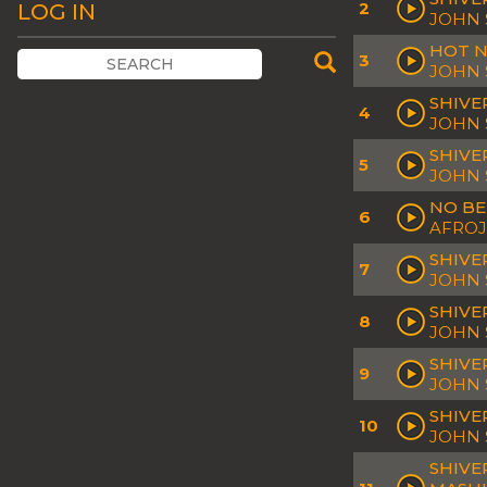
2
LOG IN
JOHN 
HOT N
3
JOHN 
SHIVER
4
JOHN 
SHIVE
5
JOHN 
NO BE
6
AFROJ
SHIVE
7
JOHN 
SHIVE
8
JOHN 
SHIVE
9
JOHN
SHIVE
10
JOHN
SHIVE