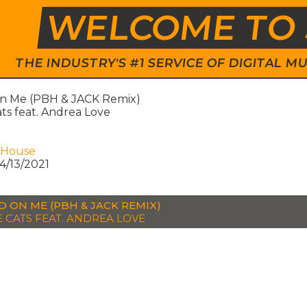
WELCOME TO 
THE INDUSTRY'S #1 SERVICE OF DIGITAL
n Me (PBH & JACK Remix)
ats feat. Andrea Love
 House
4/13/2021
D ON ME (PBH & JACK REMIX)
E CATS FEAT. ANDREA LOVE