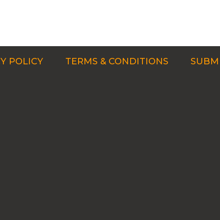
Y POLICY
TERMS & CONDITIONS
SUBMI