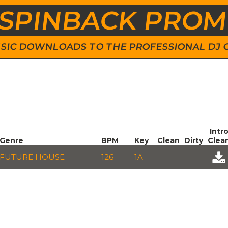
SPINBACK PRO
 MUSIC DOWNLOADS TO THE PROFESSIONAL DJ
Intr
Genre
BPM
Key
Clean
Dirty
Clea
FUTURE HOUSE
126
1A