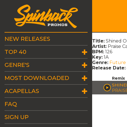
NEW RELEASES
Title:
Shined O
Artist:
Praise C
TOP 40
BPM:
126
Key:
1A
Genre:
Future
GENRE'S
Release Date:
MOST DOWNLOADED
Remix
SHINE
ACAPELLAS
PRAIS
FAQ
SIGN UP