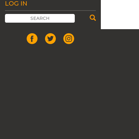
LOG IN