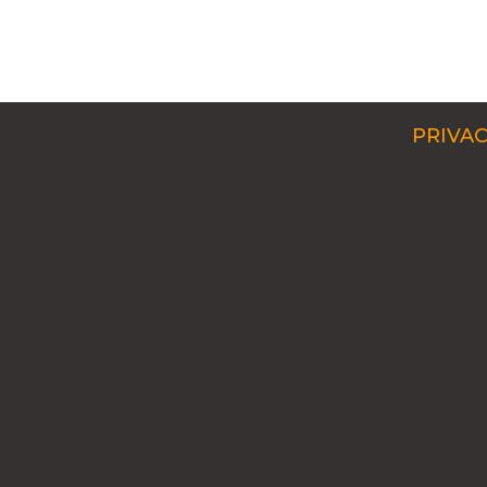
PRIVAC