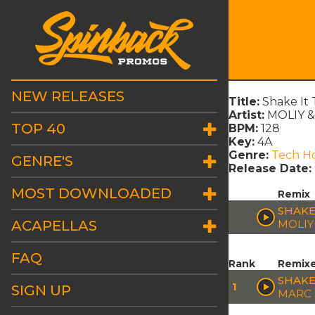
NEW RELEASES
Title:
Shake It
Artist:
MOLIY &
TOP 40
BPM:
128
Key:
4A
Genre:
Tech H
GENRE'S
Release Date:
MOST DOWNLOADED
Remix
SHAKE
ACAPELLAS
MOLIY
FAQ
Rank
Remix
SHAKE
1
SIGN UP
MARC 