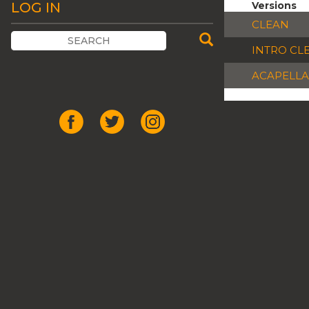
LOG IN
Versions
CLEAN
INTRO CL
ACAPELLA