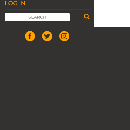
LOG IN