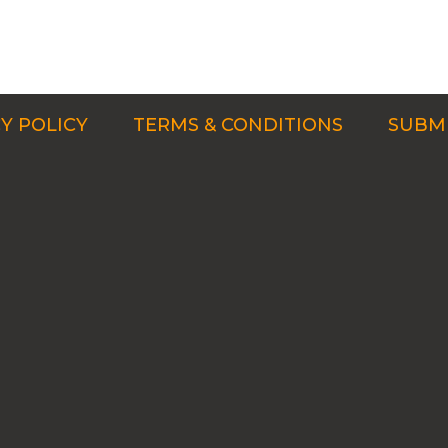
Y POLICY
TERMS & CONDITIONS
SUBMI