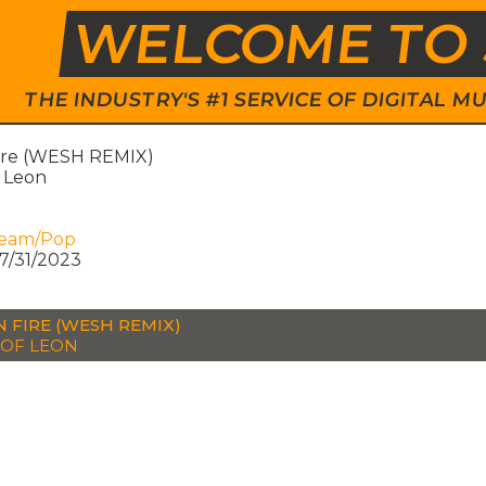
WELCOME TO 
THE INDUSTRY'S #1 SERVICE OF DIGITAL
ire (WESH REMIX)
f Leon
ream/Pop
7/31/2023
N FIRE (WESH REMIX)
 OF LEON