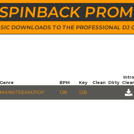
SPINBACK PRO
 MUSIC DOWNLOADS TO THE PROFESSIONAL DJ
Intr
Genre
BPM
Key
Clean
Dirty
Clea
MAINSTREAM/POP
128
12B