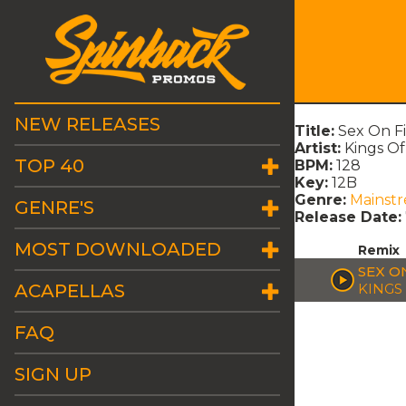
NEW RELEASES
Title:
Sex On F
Artist:
Kings O
TOP 40
BPM:
128
Key:
12B
Genre:
Mainst
GENRE'S
Release Date:
MOST DOWNLOADED
Remix
SEX O
ACAPELLAS
KINGS
FAQ
SIGN UP