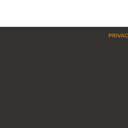
PRIVAC