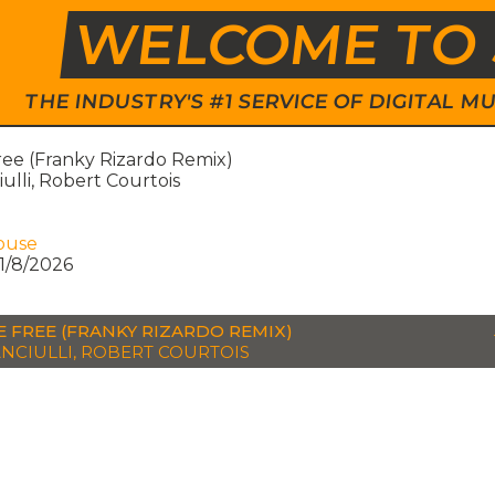
WELCOME TO 
THE INDUSTRY'S #1 SERVICE OF DIGITAL
ree (Franky Rizardo Remix)
iulli, Robert Courtois
ouse
1/8/2026
E FREE (FRANKY RIZARDO REMIX)
ANCIULLI, ROBERT COURTOIS