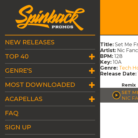
NEW RELEASES
Title:
Set Me F
Artist:
Nic Fanc
TOP 40
BPM:
128
Key:
10A
Genre:
Tech H
GENRE'S
Release Date:
MOST DOWNLOADED
Remix
SET M
ACAPELLAS
NIC F
FAQ
SIGN UP