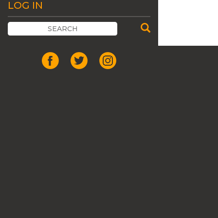
LOG IN