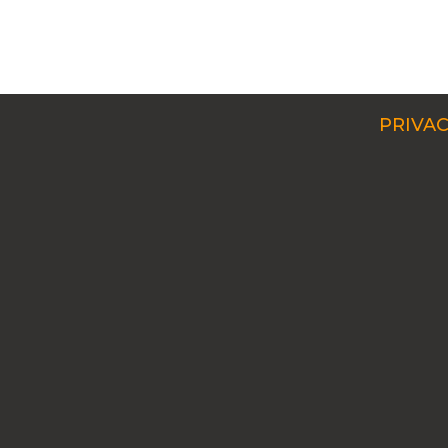
PRIVAC