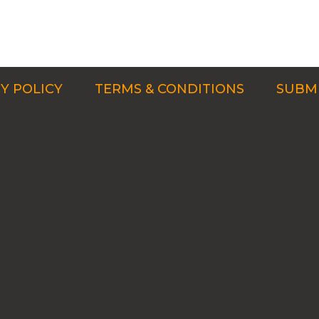
Y POLICY
TERMS & CONDITIONS
SUBMI