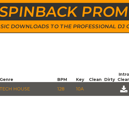
SPINBACK PRO
 MUSIC DOWNLOADS TO THE PROFESSIONAL DJ
Intr
Genre
BPM
Key
Clean
Dirty
Clea
TECH HOUSE
128
10A