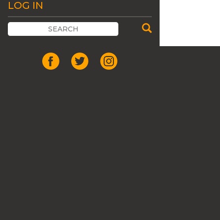
LOG IN