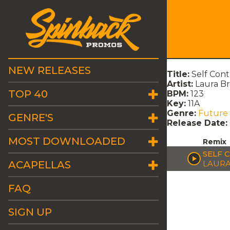
NEW RELEASES
Title:
Self Con
Artist:
Laura B
TOP 40
BPM:
123
Key:
11A
Genre:
Future
GENRE'S
Release Date:
MOST DOWNLOADED
Remix
SELF 
ACAPELLAS
LAURA
FAQ
SIGN UP