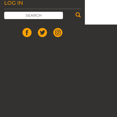
LOG IN