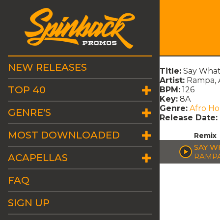
NEW RELEASES
Title:
Say What
Artist:
Rampa, 
TOP 40
BPM:
126
Key:
8A
Genre:
Afro H
GENRE'S
Release Date:
MOST DOWNLOADED
Remix
SAY W
ACAPELLAS
RAMPA
FAQ
SIGN UP