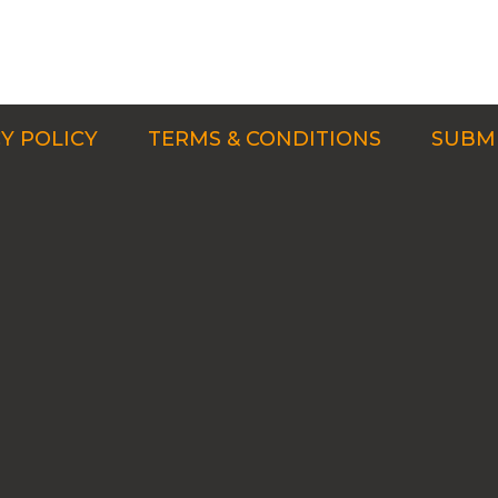
Y POLICY
TERMS & CONDITIONS
SUBMI