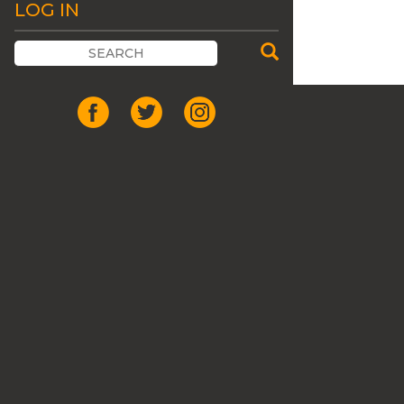
LOG IN