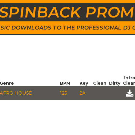
SPINBACK PRO
 MUSIC DOWNLOADS TO THE PROFESSIONAL DJ
Intr
Genre
BPM
Key
Clean
Dirty
Clea
AFRO HOUSE
125
2A