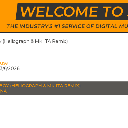
WELCOME TO 
THE INDUSTRY'S #1 SERVICE OF DIGITAL
 (Heliograph & MK ITA Remix)
ouse
3/6/2026
BOY (HELIOGRAPH & MK ITA REMIX)
NNA