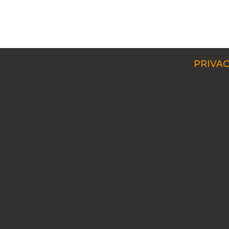
PRIVAC