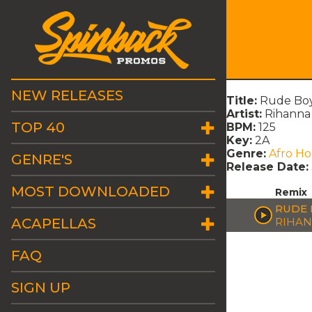
NEW RELEASES
Title:
Rude Boy
Artist:
Rihanna
TOP 40
BPM:
125
Key:
2A
Genre:
Afro H
GENRE'S
Release Date:
MOST DOWNLOADED
Remix
RUDE 
ACAPELLAS
RIHA
FAQ
SIGN UP