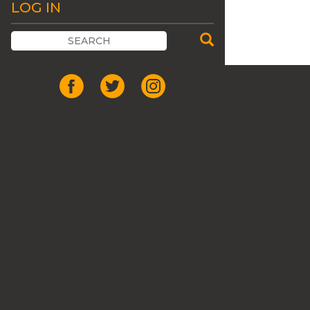
LOG IN