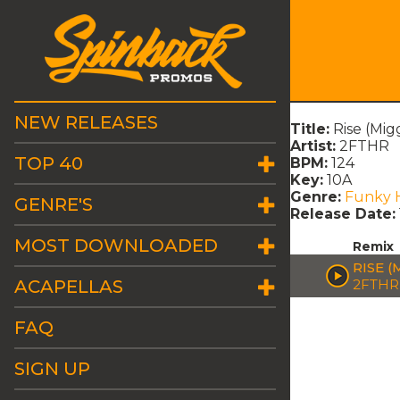
NEW RELEASES
Title:
Rise (Mig
Artist:
2FTHR
TOP 40
BPM:
124
Key:
10A
Genre:
Funky 
GENRE'S
Release Date:
MOST DOWNLOADED
Remix
RISE (
ACAPELLAS
2FTHR
FAQ
SIGN UP