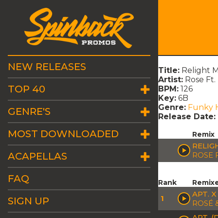
NEW RELEASES
Title:
Relight 
Artist:
Rose Ft
TOP 40
BPM:
126
Key:
6B
Genre:
Funky 
GENRE'S
Release Date:
MOST DOWNLOADED
Remix
RELIG
ACAPELLAS
ROSE 
FAQ
Rank
Remix
APT. 
1
SIGN UP
ROSÉ 
APT. 