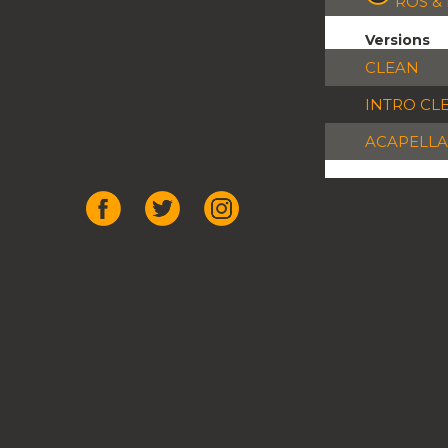
ROS &
Versions
CLEAN
INTRO CL
ACAPELLA