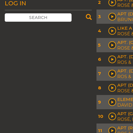
2
LOG IN
ROSÉ
APT (
3
BRUN
LIKE 
4
ROSÉ 
APT. 
5
ROSE 
APT. (
6
ROS &
APT. 
7
ROS &
APT (D
8
ROSE 
ELEME
9
DAVID
APT (
10
ROSÉ,
APT (
11