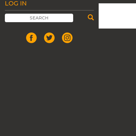
LOG IN