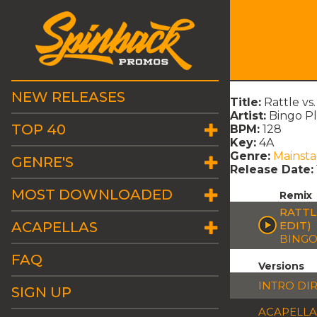
NEW RELEASES
Title:
Rattle vs
Artist:
Bingo Pl
TOP 40
BPM:
128
Key:
4A
Genre:
Mainst
GENRE'S
Release Date:
MOST DOWNLOADED
Remix
RATTL
ACAPELLAS
EDIT)
BINGO
FAQ
Versions
INTRO DI
SIGN UP
ACAPELLA