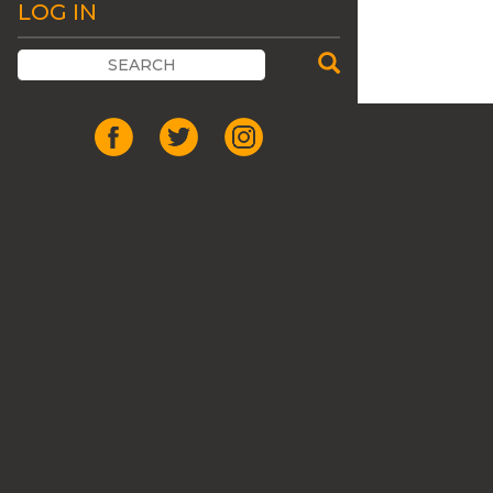
LOG IN