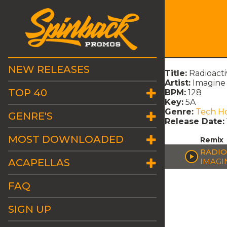
NEW RELEASES
Title:
Radioacti
Artist:
Imagine
TOP 40
BPM:
128
Key:
5A
Genre:
Tech H
GENRE'S
Release Date:
MOST DOWNLOADED
Remix
RADIO
ACAPELLAS
IMAGI
FAQ
SIGN UP