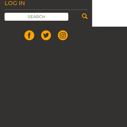
LOG IN