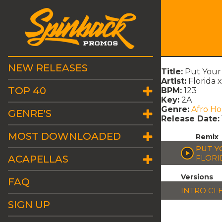
NEW RELEASES
Title:
Put Your
Artist:
Florida 
TOP 40
BPM:
123
Key:
2A
Genre:
Afro H
GENRE'S
Release Date:
MOST DOWNLOADED
Remix
PUT Y
ACAPELLAS
FLORI
Versions
FAQ
INTRO CL
SIGN UP