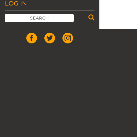
LOG IN