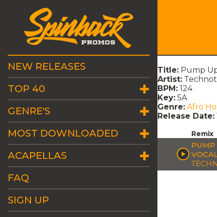
NEW RELEASES
Title:
Pump Up T
Artist:
Technot
TOP 40
BPM:
124
Key:
5A
Genre:
Afro H
GENRE'S
Release Date:
MOST DOWNLOADED
Remix
PUMP 
ACAPELLAS
VOCAL
TECH
FAQ
SIGN UP