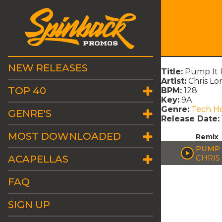
NEW RELEASES
Title:
Pump It 
Artist:
Chris Lo
TOP 40
BPM:
128
Key:
9A
Genre:
Tech H
GENRE'S
Release Date:
MOST DOWNLOADED
Remix
PUMP 
ACAPELLAS
CHRIS
FAQ
SIGN UP