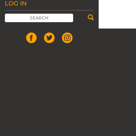
LOG IN