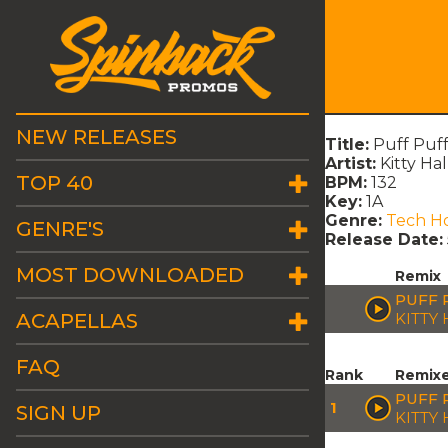
NEW RELEASES
Title:
Puff Puff
Artist:
Kitty Hal
TOP 40
BPM:
132
Key:
1A
Genre:
Tech H
GENRE'S
Release Date:
MOST DOWNLOADED
Remix
PUFF 
ACAPELLAS
KITTY
FAQ
Rank
Remix
PUFF 
1
SIGN UP
KITTY