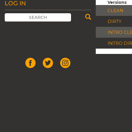
LOG IN
Versions
CLEAN
DIRTY
INTRO CL
INTRO DI