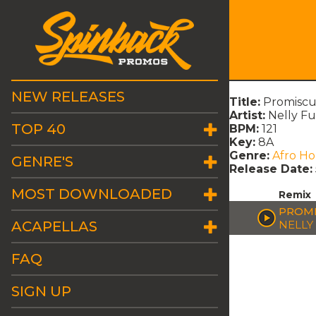
NEW RELEASES
Title:
Promiscu
Artist:
Nelly F
TOP 40
BPM:
121
Key:
8A
Genre:
Afro H
GENRE'S
Release Date:
MOST DOWNLOADED
Remix
PROMI
ACAPELLAS
NELLY
FAQ
SIGN UP