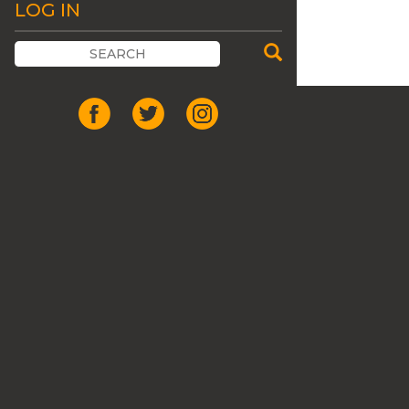
LOG IN