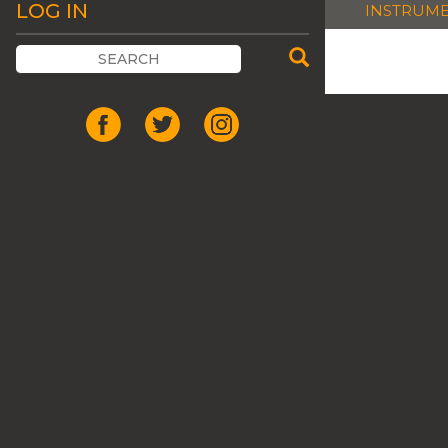
LOG IN
INSTRUM