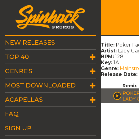
NEW RELEASES
Title:
Poker Fa
Artist:
Lady Ga
TOP 40
BPM:
128
Key:
1A
Genre:
Mainst
GENRE'S
Release Date:
MOST DOWNLOADED
Remix
POKER
ACAPELLAS
LADY 
FAQ
SIGN UP