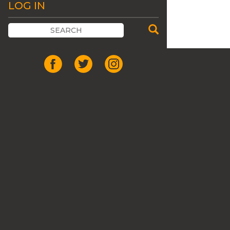
LOG IN