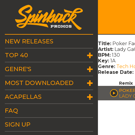
NEW RELEASES
Title:
Poker Fa
Artist:
Lady Ga
TOP 40
BPM:
130
Key:
1A
Genre:
Tech H
GENRE'S
Release Date:
MOST DOWNLOADED
Remix
POKER
ACAPELLAS
LADY 
FAQ
SIGN UP