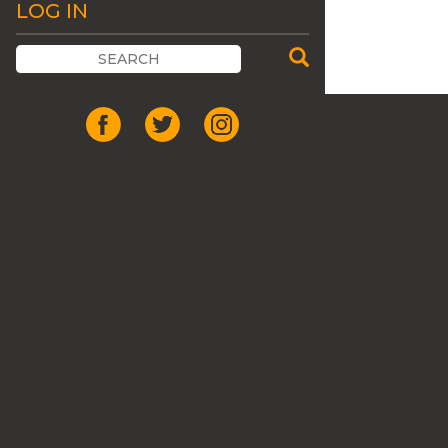
LOG IN