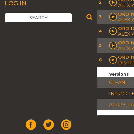
2
LOG IN
ALEX 
ORDIN
3
ALEX 
ORDIN
4
ALEX 
ORDIN
5
ALEX 
ORDIN
6
DIMIT
Versions
CLEAN
INTRO CL
ACAPELLA