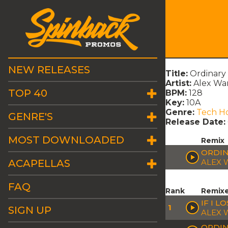
NEW RELEASES
Title:
Ordinary 
Artist:
Alex Wa
TOP 40
BPM:
128
Key:
10A
Genre:
Tech H
GENRE'S
Release Date:
MOST DOWNLOADED
Remix
ORDIN
ACAPELLAS
ALEX 
FAQ
Rank
Remix
IF I 
1
SIGN UP
ALEX 
ORDIN