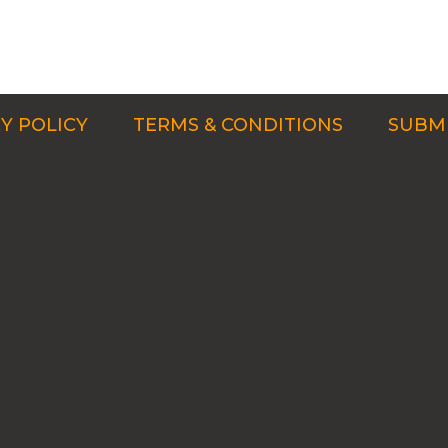
Y POLICY
TERMS & CONDITIONS
SUBMI