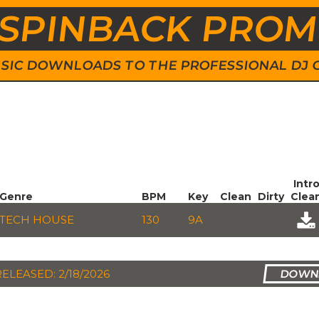
SPINBACK PRO
 MUSIC DOWNLOADS TO THE PROFESSIONAL DJ
Intr
Genre
BPM
Key
Clean
Dirty
Clea
TECH HOUSE
130
9A
RELEASED: 2/18/2026