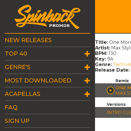
NEW RELEASES
Title:
One More
Artist:
Max Styl
TOP 40
BPM:
130
Key:
9A
Genre:
Tech H
GENRE'S
Release Date:
MOST DOWNLOADED
Remix
ONE M
ACAPELLAS
MAX S
Versions
FAQ
INTRO CL
SIGN UP