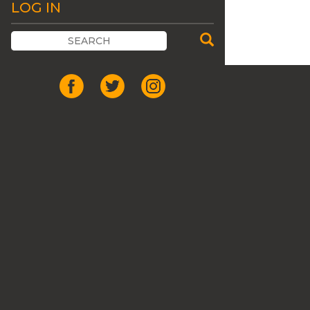
LOG IN