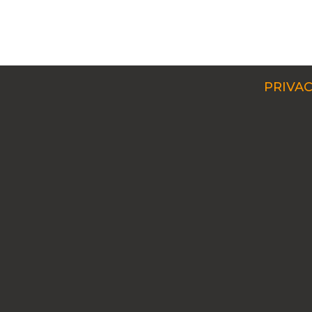
PRIVAC