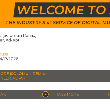
WELCOME TO 
THE INDUSTRY'S #1 SERVICE OF DIGITAL
 (Solomun Remix)
er, Ad-Apt
ouse
4/17/2026
ORE (SOLOMUN REMIX)
TYLER, AD-APT
EAN
ONE MORE