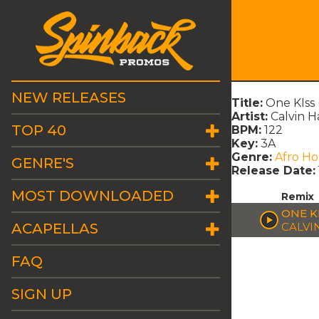
NEW RELEASES
Title:
One KIss
Artist:
Calvin H
TOP 40
BPM:
122
Key:
3A
Genre:
Afro H
GENRE'S
Release Date:
MOST DOWNLOADED
Remix
ONE K
ACAPELLAS
CALVI
FAQ
SIGN UP