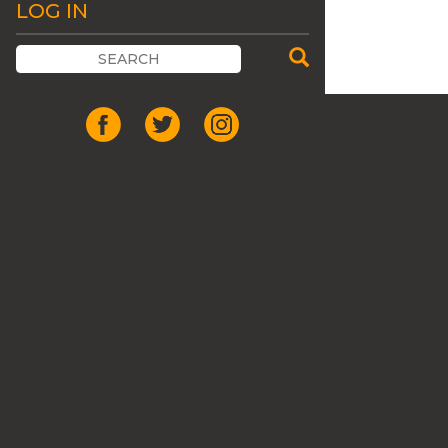
LOG IN