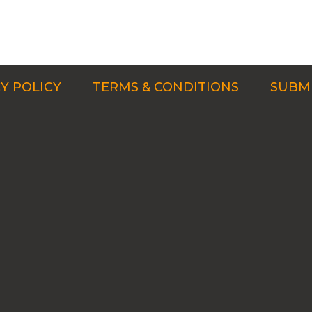
Y POLICY
TERMS & CONDITIONS
SUBMI