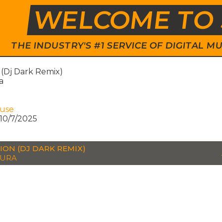
WELCOME TO 
THE INDUSTRY'S #1 SERVICE OF DIGITAL
 (Dj Dark Remix)
a
ouse
10/7/2025
ION (DJ DARK REMIX)
TURA