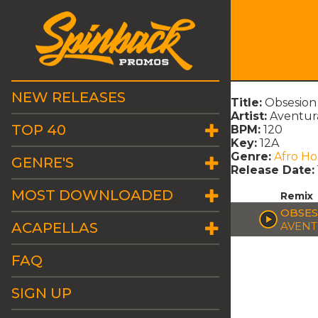
NEW RELEASES
Title:
Obsesion
Artist:
Aventur
TOP 40
BPM:
120
Key:
12A
Genre:
Afro H
GENRE'S
Release Date:
MOST DOWNLOADED
Remix
OBSES
ACAPELLAS
AVEN
FAQ
SIGN UP