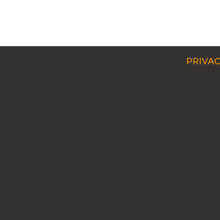
PRIVAC