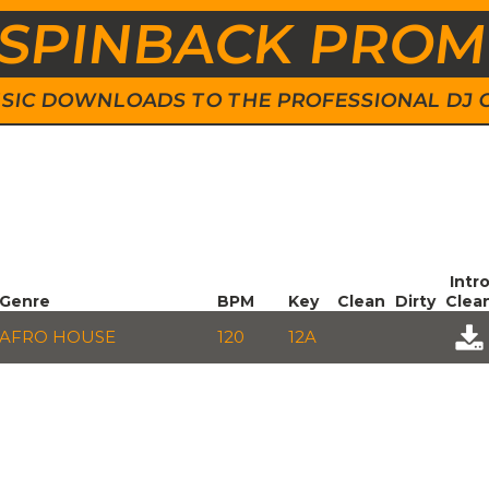
SPINBACK PRO
 MUSIC DOWNLOADS TO THE PROFESSIONAL DJ
Intr
Genre
BPM
Key
Clean
Dirty
Clea
AFRO HOUSE
120
12A