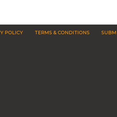
Y POLICY
TERMS & CONDITIONS
SUBMI