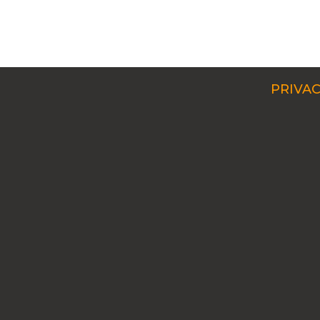
PRIVAC