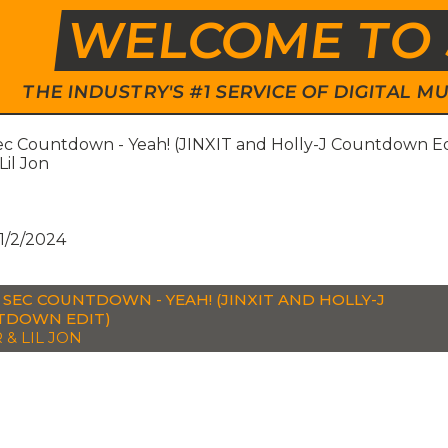
WELCOME TO 
THE INDUSTRY'S #1 SERVICE OF DIGITAL
ec Countdown - Yeah! (JINXIT and Holly-J Countdown Ed
Lil Jon
1/2/2024
0 SEC COUNTDOWN - YEAH! (JINXIT AND HOLLY-J
TDOWN EDIT)
 & LIL JON