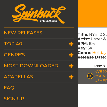
NEW RELEASES
Title:
NYE 10 S
Artist:
Usher & 
TOP 40
BPM:
105
Key:
6A
Genre:
Holiday
GENRE'S
Release Date:
MOST DOWNLOADED
Remix
NYE 1
ACAPELLAS
COUN
USHER
FAQ
SIGN UP