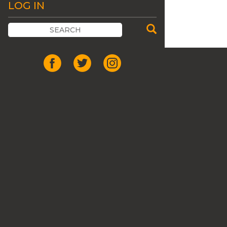
LOG IN