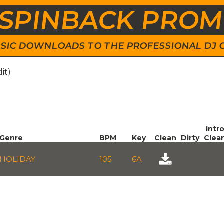
SPINBACK PRO
 MUSIC DOWNLOADS TO THE PROFESSIONAL DJ
it)
Intr
Genre
BPM
Key
Clean
Dirty
Clea
HOLIDAY
105
6A