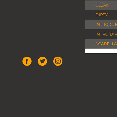
CLEAN
DIRTY
INTRO CL
INTRO DI
ACAPELLA