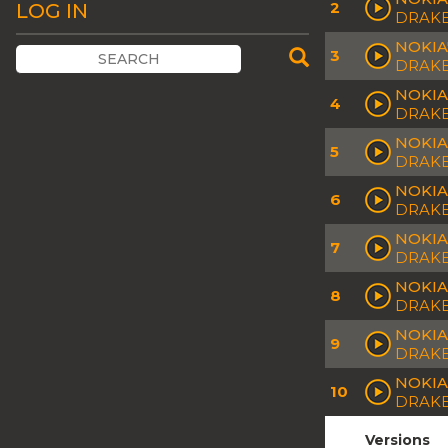
2
LOG IN
DRAK
NOKIA
3
DRAKE
NOKIA
4
DRAKE
NOKIA 
5
DRAKE
NOKIA
6
DRAK
NOKIA
7
DRAK
NOKIA
8
DRAK
NOKIA
9
DRAKE
NOKIA
10
DRAKE
Versions