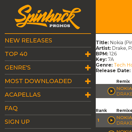
NEW RELEASES
Title:
Nokia (Pi
Artist:
Drake,
TOP 40
BPM:
126
Key:
7A
Genre:
Tech H
GENRE'S
Release Date:
MOST DOWNLOADED
Remix
NOKIA
ACAPELLAS
DRAKE
FAQ
Rank
Remix
NOKIA
1
SIGN UP
DRAK
NOKIA