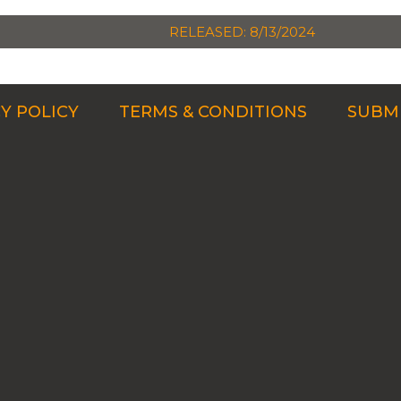
RELEASED: 8/13/2024
Y POLICY
TERMS & CONDITIONS
SUBMI