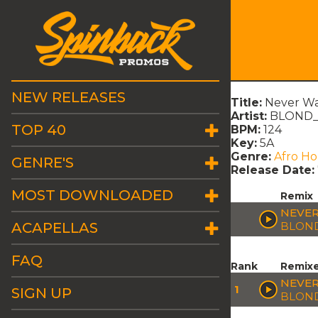
NEW RELEASES
Title:
Never Wa
Artist:
BLOND_I
TOP 40
BPM:
124
Key:
5A
Genre:
Afro H
GENRE'S
Release Date:
MOST DOWNLOADED
Remix
NEVER
ACAPELLAS
BLOND
FAQ
Rank
Remix
NEVER
1
SIGN UP
BLOND