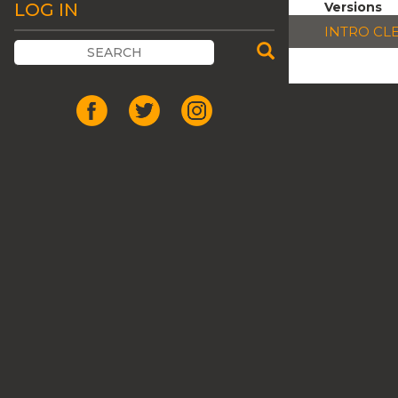
LOG IN
Versions
INTRO CL