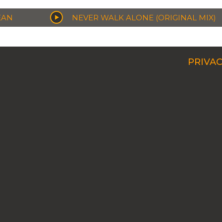
EAN
NEVER WALK ALONE (ORIGINAL MIX)
PRIVAC