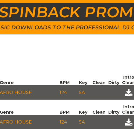
SPINBACK PRO
 MUSIC DOWNLOADS TO THE PROFESSIONAL DJ
Intr
Genre
BPM
Key
Clean
Dirty
Clea
AFRO HOUSE
124
5A
Intr
Genre
BPM
Key
Clean
Dirty
Clea
AFRO HOUSE
124
5A