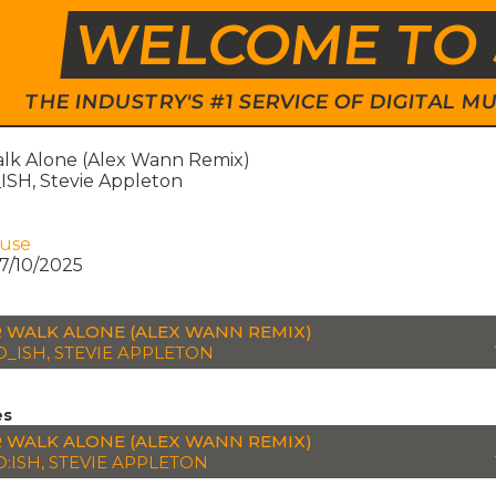
WELCOME TO 
THE INDUSTRY'S #1 SERVICE OF DIGITAL
lk Alone (Alex Wann Remix)
SH, Stevie Appleton
ouse
7/10/2025
 WALK ALONE (ALEX WANN REMIX)
_ISH, STEVIE APPLETON
es
 WALK ALONE (ALEX WANN REMIX)
:ISH, STEVIE APPLETON