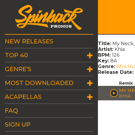
NEW RELEASES
Title:
My Neck,
Artist:
Khia
TOP 40
BPM:
126
Key:
8A
Genre:
Afro H
GENRE'S
Release Date:
MOST DOWNLOADED
Remix
MY NE
ACAPELLAS
KHIA
FAQ
SIGN UP