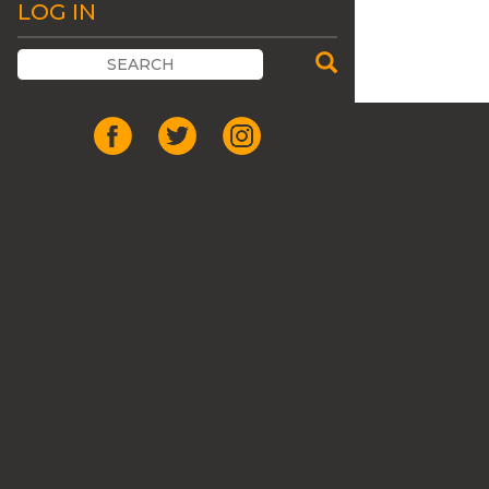
LOG IN