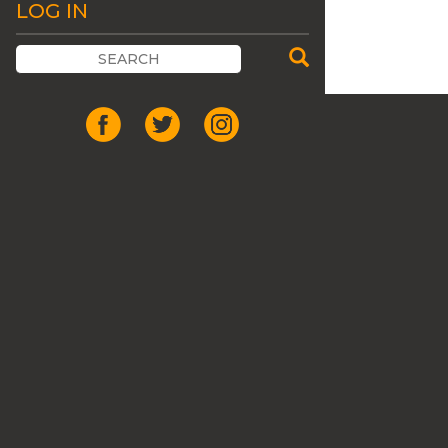
LOG IN