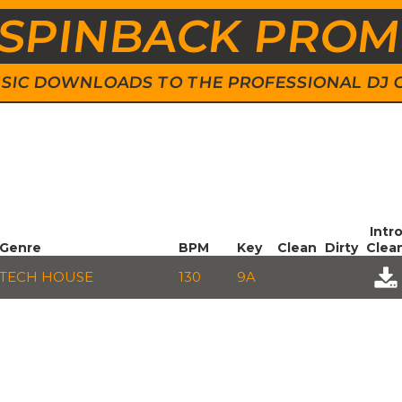
SPINBACK PRO
 MUSIC DOWNLOADS TO THE PROFESSIONAL DJ
Intr
Genre
BPM
Key
Clean
Dirty
Clea
TECH HOUSE
130
9A