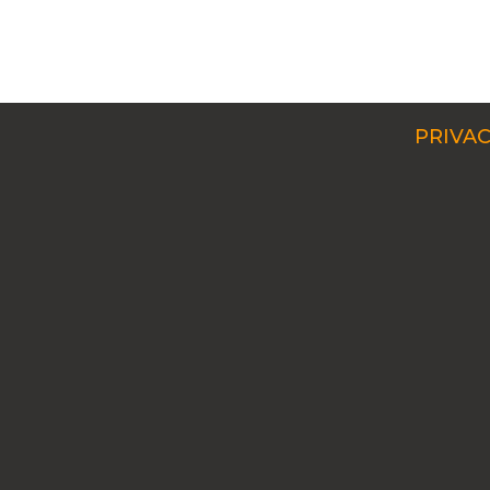
PRIVAC