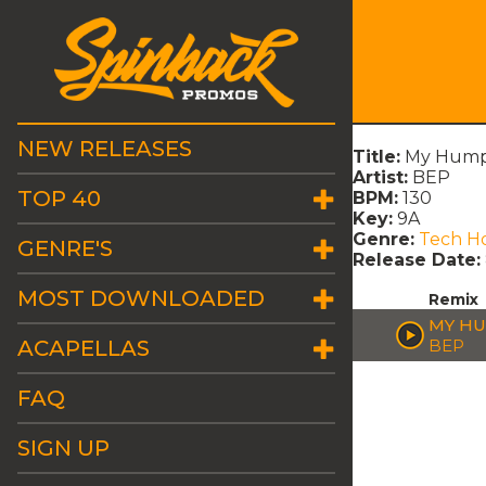
NEW RELEASES
Title:
My Hump
Artist:
BEP
TOP 40
BPM:
130
Key:
9A
Genre:
Tech H
GENRE'S
Release Date:
MOST DOWNLOADED
Remix
MY HU
ACAPELLAS
BEP
FAQ
SIGN UP