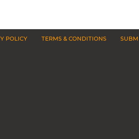
Y POLICY
TERMS & CONDITIONS
SUBMI