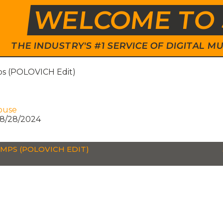
WELCOME TO 
THE INDUSTRY'S #1 SERVICE OF DIGITAL
s (POLOVICH Edit)
ouse
8/28/2024
MPS (POLOVICH EDIT)