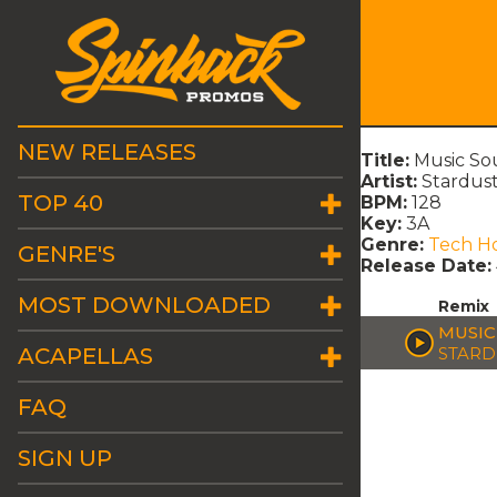
NEW RELEASES
Title:
Music So
Artist:
Stardus
TOP 40
BPM:
128
Key:
3A
Genre:
Tech H
GENRE'S
Release Date:
MOST DOWNLOADED
Remix
MUSIC
ACAPELLAS
STARD
FAQ
SIGN UP