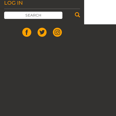
LOG IN