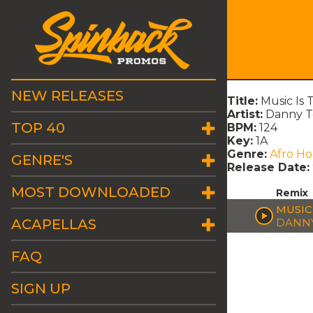
NEW RELEASES
Title:
Music Is
Artist:
Danny T
TOP 40
BPM:
124
Key:
1A
Genre:
Afro H
GENRE'S
Release Date:
MOST DOWNLOADED
Remix
MUSIC
ACAPELLAS
DANNY
FAQ
SIGN UP