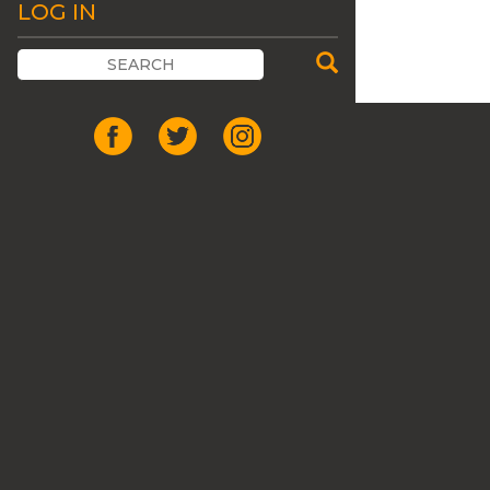
LOG IN