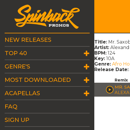
NEW RELEASES
Title:
Mr. Saxo
Artist:
Alexand
TOP 40
BPM:
124
Key:
10A
Genre:
Afro H
GENRE'S
Release Date:
MOST DOWNLOADED
Remix
MR. S
ACAPELLAS
ALEXA
FAQ
SIGN UP