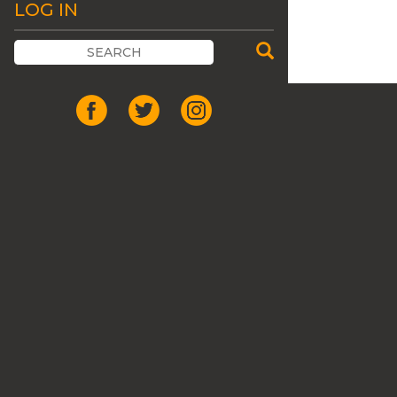
LOG IN