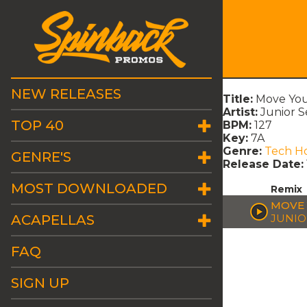
NEW RELEASES
Title:
Move You
Artist:
Junior S
TOP 40
BPM:
127
Key:
7A
Genre:
Tech H
GENRE'S
Release Date:
MOST DOWNLOADED
Remix
MOVE 
ACAPELLAS
JUNIO
FAQ
SIGN UP