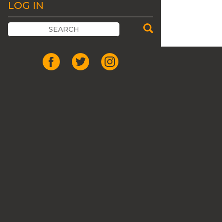
LOG IN