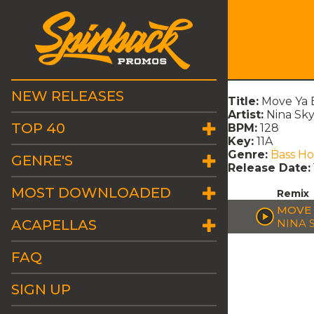
NEW RELEASES
Title:
Move Ya B
Artist:
Nina Sky
TOP 40
BPM:
128
Key:
11A
Genre:
Bass H
GENRE'S
Release Date:
MOST DOWNLOADED
Remix
MOVE 
ACAPELLAS
NINA 
FAQ
SIGN UP