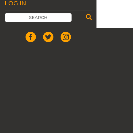
LOG IN