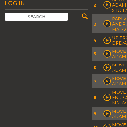
LOG IN
2
ADAM 
SINCL
PAPI 
3
ANDRU
MALAC
UP FR
4
DREYA
MOVE 
5
ADAM 
MOVE 
6
ADAM 
MOVE 
7
ADAM 
MOVE 
8
ENRIC
MALAC
MOVE 
9
ADAM 
MOVE 