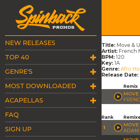
NEW RELEASES
Title:
Move & U
Artist:
French 
TOP 40
BPM:
120
Key:
1A
Genre:
Afro H
GENRE'S
Release Date:
MOST DOWNLOADED
Remix
MOVE 
ACAPELLAS
FREN
FAQ
Rank
Remix
MOVE 
1
SIGN UP
ADAM 
MOVE 