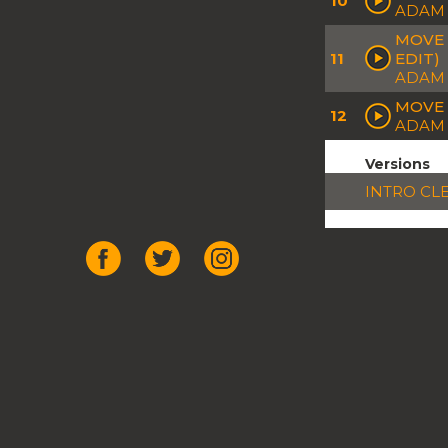
10
ADAM 
MOVE 
11
EDIT)
ADAM 
MOVE 
12
ADAM 
Versions
INTRO CL