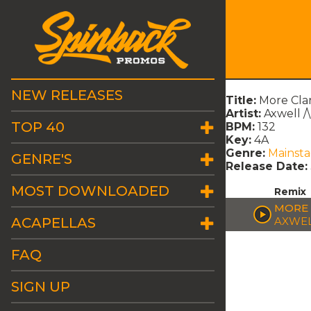
NEW RELEASES
Title:
More Cla
Artist:
Axwell /
TOP 40
BPM:
132
Key:
4A
Genre:
Mainst
GENRE'S
Release Date:
MOST DOWNLOADED
Remix
MORE 
ACAPELLAS
AXWEL
FAQ
SIGN UP