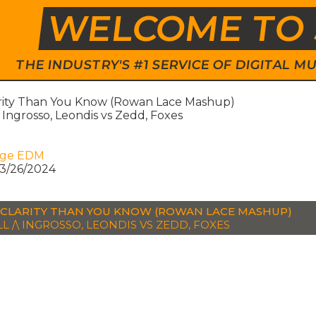
WELCOME TO 
THE INDUSTRY'S #1 SERVICE OF DIGITAL
rity Than You Know (Rowan Lace Mashup)
\ Ingrosso, Leondis vs Zedd, Foxes
age EDM
3/26/2024
CLARITY THAN YOU KNOW (ROWAN LACE MASHUP)
L /\ INGROSSO, LEONDIS VS ZEDD, FOXES