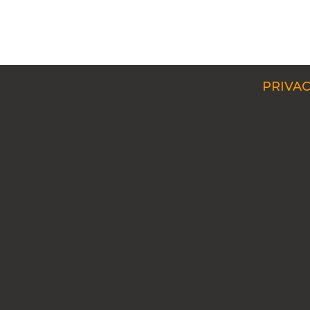
PRIVAC