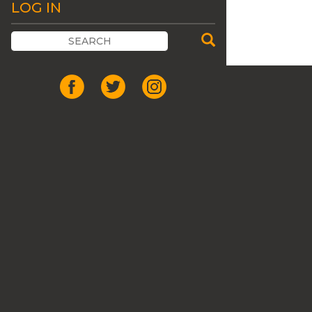
LOG IN