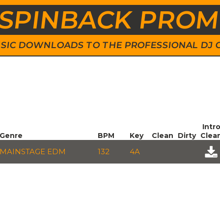
SPINBACK PRO
 MUSIC DOWNLOADS TO THE PROFESSIONAL DJ
Intr
Genre
BPM
Key
Clean
Dirty
Clea
MAINSTAGE EDM
132
4A