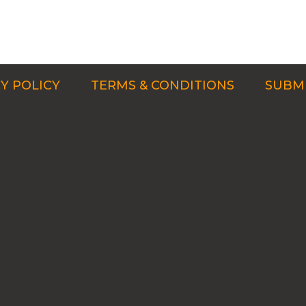
Y POLICY
TERMS & CONDITIONS
SUBMI