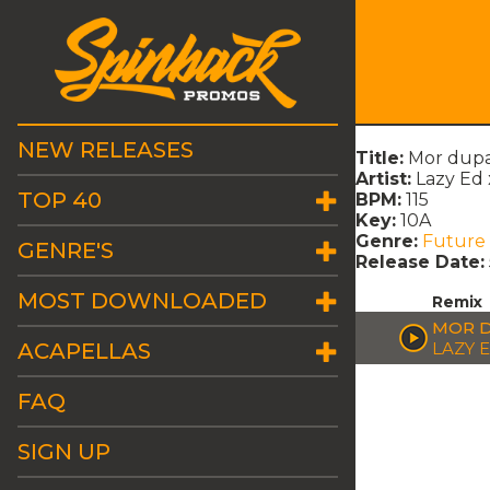
NEW RELEASES
Title:
Mor dupa
Artist:
Lazy Ed 
TOP 40
BPM:
115
Key:
10A
Genre:
Future
GENRE'S
Release Date:
MOST DOWNLOADED
Remix
MOR D
ACAPELLAS
LAZY E
FAQ
SIGN UP