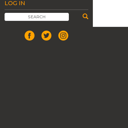
LOG IN