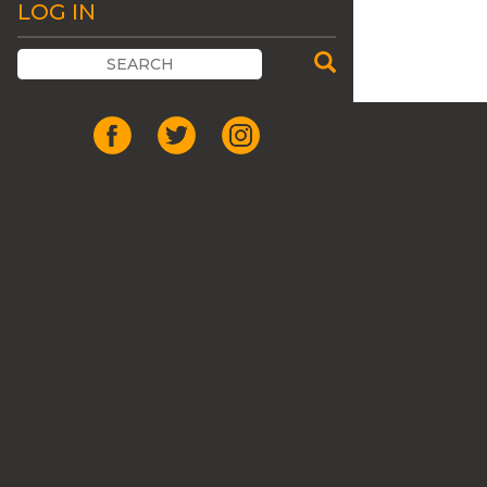
LOG IN