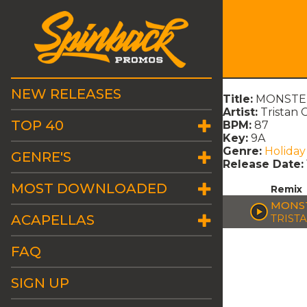
NEW RELEASES
Title:
MONSTER
Artist:
Tristan 
TOP 40
BPM:
87
Key:
9A
Genre:
Holiday
GENRE'S
Release Date:
MOST DOWNLOADED
Remix
MONST
ACAPELLAS
TRIST
FAQ
SIGN UP