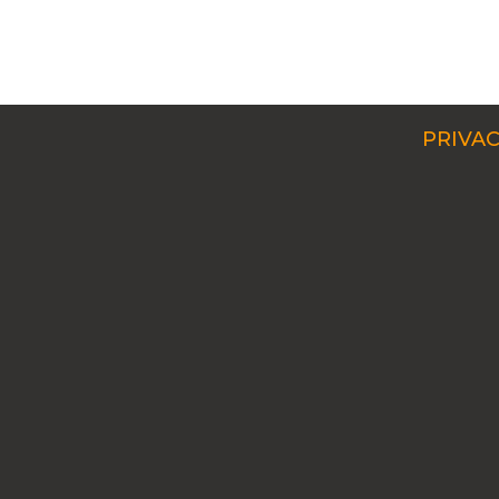
PRIVAC