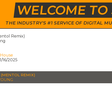
WELCOME TO 
THE INDUSTRY'S #1 SERVICE OF DIGITAL
entol Remix)
ung
 House
1/16/2025
 (MENTOL REMIX)
YOUNG