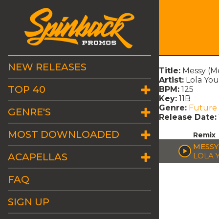
NEW RELEASES
Title:
Messy (M
Artist:
Lola Yo
TOP 40
BPM:
125
Key:
11B
Genre:
Future
GENRE'S
Release Date:
MOST DOWNLOADED
Remix
MESSY
ACAPELLAS
LOLA 
FAQ
SIGN UP