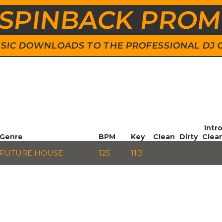
SPINBACK PRO
 MUSIC DOWNLOADS TO THE PROFESSIONAL DJ
Intr
Genre
BPM
Key
Clean
Dirty
Clea
FUTURE HOUSE
125
11B