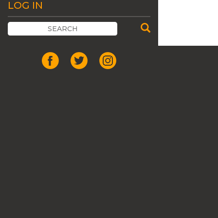
LOG IN