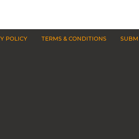
Y POLICY
TERMS & CONDITIONS
SUBMI