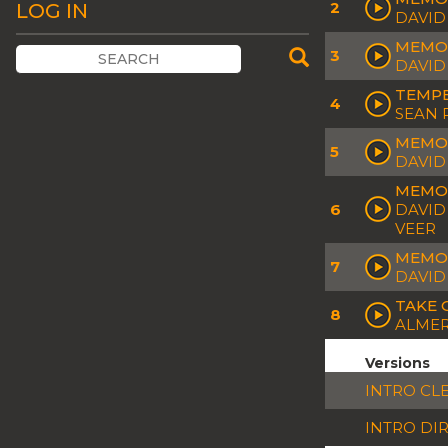
2
LOG IN
DAVID
MEMOR
3
DAVID
TEMPE
4
SEAN 
MEMOR
5
DAVID
MEMOR
6
DAVID 
VEER
MEMOR
7
DAVID
TAKE 
8
ALMER
Versions
INTRO CL
INTRO DI