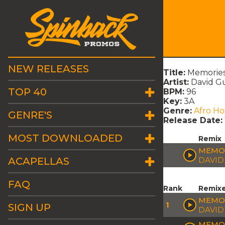
NEW RELEASES
Title:
Memories
Artist:
David Gu
TOP 40
BPM:
96
Key:
3A
Genre:
Afro H
GENRE'S
Release Date:
MOST DOWNLOADED
Remix
MEMOR
ACAPELLAS
DAVID
FAQ
Rank
Remix
MEMOR
1
SIGN UP
DAVID
MEMOR